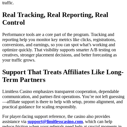
traffic.
Real Tracking, Real Reporting, Real
Control
Performance tools are a core part of the program. Tracking and
reporting help you monitor key metrics like clicks, registrations,
conversions, and earnings, so you can spot what’s working and
optimize quickly. That visibility supports smarter A/B testing on
creatives, stronger placement decisions, and better forecasting as
your traffic grows.
Support That Treats Affiliates Like Long-
Term Partners
Limitless Casino emphasizes transparent cooperation, dependable
communication, and partner-first operations. You’re not left guessing
—affiliate support is there to help with setup, promo alignment, and
practical guidance for scaling responsibly.
For player-facing support reference, the casino also provides
assistance via
support@limitlesscasino.com
, which can help
reduce friction when your referrals need help at crucial moments in