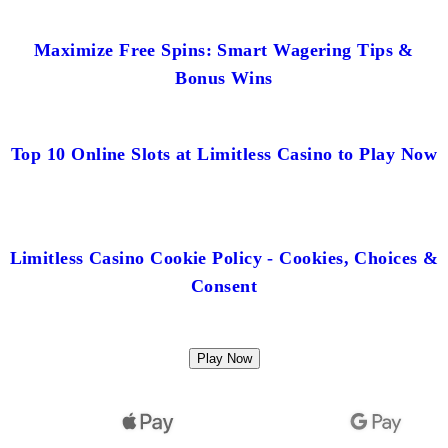
Maximize Free Spins: Smart Wagering Tips &
Bonus Wins
Top 10 Online Slots at Limitless Casino to Play Now
Limitless Casino Cookie Policy - Cookies, Choices &
Consent
Play Now