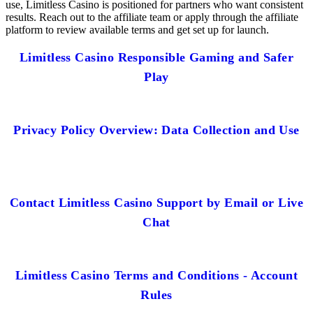
use, Limitless Casino is positioned for partners who want consistent
results. Reach out to the affiliate team or apply through the affiliate
platform to review available terms and get set up for launch.
Limitless Casino Responsible Gaming and Safer
Play
Privacy Policy Overview: Data Collection and Use
Contact Limitless Casino Support by Email or Live
Chat
Limitless Casino Terms and Conditions - Account
Rules