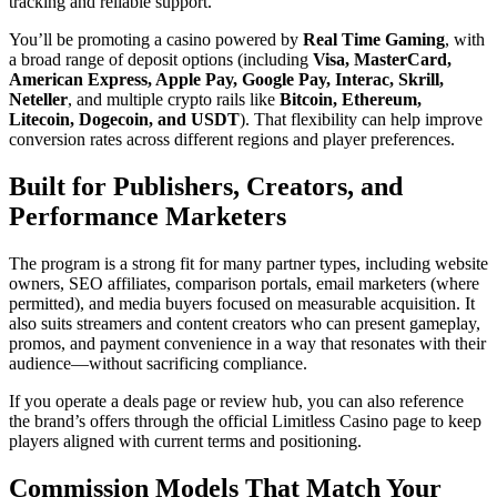
tracking and reliable support.
You’ll be promoting a casino powered by
Real Time Gaming
, with
a broad range of deposit options (including
Visa, MasterCard,
American Express, Apple Pay, Google Pay, Interac, Skrill,
Neteller
, and multiple crypto rails like
Bitcoin, Ethereum,
Litecoin, Dogecoin, and USDT
). That flexibility can help improve
conversion rates across different regions and player preferences.
Built for Publishers, Creators, and
Performance Marketers
The program is a strong fit for many partner types, including website
owners, SEO affiliates, comparison portals, email marketers (where
permitted), and media buyers focused on measurable acquisition. It
also suits streamers and content creators who can present gameplay,
promos, and payment convenience in a way that resonates with their
audience—without sacrificing compliance.
If you operate a deals page or review hub, you can also reference
the brand’s offers through the official Limitless Casino page to keep
players aligned with current terms and positioning.
Commission Models That Match Your