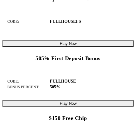
FULLHOUSEFS
CODE:
Play Now
505% First Deposit Bonus
FULLHOUSE
CODE:
505%
BONUS PERCENT:
Play Now
$150 Free Chip