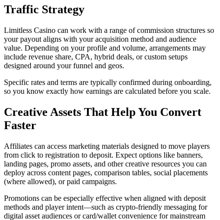
Traffic Strategy
Limitless Casino can work with a range of commission structures so
your payout aligns with your acquisition method and audience
value. Depending on your profile and volume, arrangements may
include revenue share, CPA, hybrid deals, or custom setups
designed around your funnel and geos.
Specific rates and terms are typically confirmed during onboarding,
so you know exactly how earnings are calculated before you scale.
Creative Assets That Help You Convert
Faster
Affiliates can access marketing materials designed to move players
from click to registration to deposit. Expect options like banners,
landing pages, promo assets, and other creative resources you can
deploy across content pages, comparison tables, social placements
(where allowed), or paid campaigns.
Promotions can be especially effective when aligned with deposit
methods and player intent—such as crypto-friendly messaging for
digital asset audiences or card/wallet convenience for mainstream