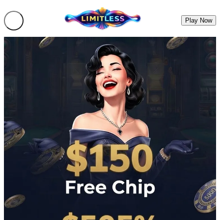
Play Now