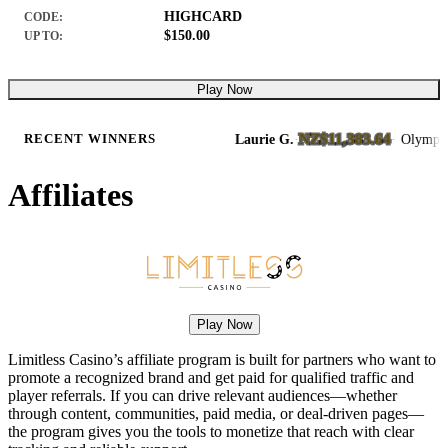
HIGHCARD
CODE:
$150.00
UP TO:
Play Now
NZ$11,383.64
ate Buddha Slots
Laurie G.
·
·
Olympus Thu
RECENT WINNERS
8/6/2026
Affiliates
Play Now
Limitless Casino’s affiliate program is built for partners who want to
promote a recognized brand and get paid for qualified traffic and
player referrals. If you can drive relevant audiences—whether
through content, communities, paid media, or deal-driven pages—
the program gives you the tools to monetize that reach with clear