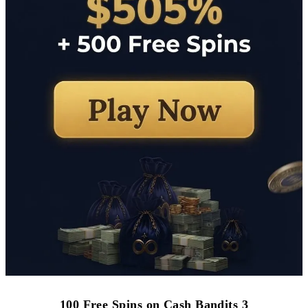
100 Free Spins on Cash Bandits 3