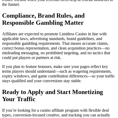
the funnel.
Compliance, Brand Rules, and
Responsible Gambling Matter
Affiliates are expected to promote Limitless Casino in line with
applicable laws, advertising standards, brand guidelines, and
responsible gambling requirements. That means accurate claims,
correct bonus representation, and clean acquisition practices—no
misleading messaging, no prohibited targeting, and no tactics that
could put players or partners at risk.
If you plan to feature bonuses, make sure your pages reflect key
terms players should understand—such as wagering requirements,
expiry windows, and game contribution differences—so your traffic
stays qualified and your conversions stay stable.
Ready to Apply and Start Monetizing
Your Traffic
If you’re looking for a casino affiliate program with flexible deal
types, conversion-focused creative, and tracking you can actually