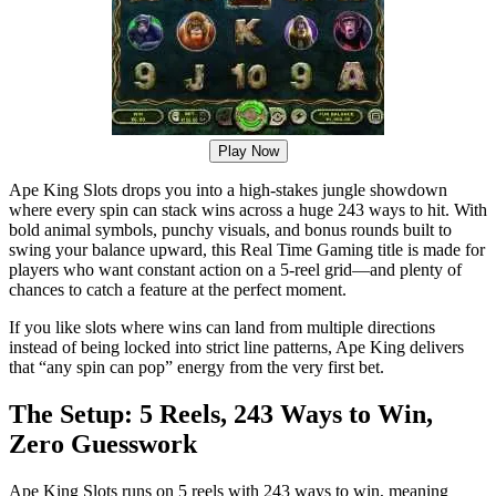
Play Now
Ape King Slots drops you into a high-stakes jungle showdown
where every spin can stack wins across a huge 243 ways to hit. With
bold animal symbols, punchy visuals, and bonus rounds built to
swing your balance upward, this Real Time Gaming title is made for
players who want constant action on a 5-reel grid—and plenty of
chances to catch a feature at the perfect moment.
If you like slots where wins can land from multiple directions
instead of being locked into strict line patterns, Ape King delivers
that “any spin can pop” energy from the very first bet.
The Setup: 5 Reels, 243 Ways to Win,
Zero Guesswork
Ape King Slots runs on 5 reels with 243 ways to win, meaning