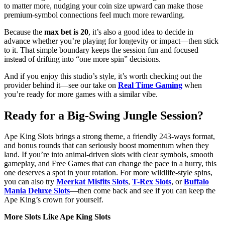
to matter more, nudging your coin size upward can make those
premium-symbol connections feel much more rewarding.
Because the
max bet is 20
, it’s also a good idea to decide in
advance whether you’re playing for longevity or impact—then stick
to it. That simple boundary keeps the session fun and focused
instead of drifting into “one more spin” decisions.
And if you enjoy this studio’s style, it’s worth checking out the
provider behind it—see our take on
Real Time Gaming
when
you’re ready for more games with a similar vibe.
Ready for a Big-Swing Jungle Session?
Ape King Slots brings a strong theme, a friendly 243-ways format,
and bonus rounds that can seriously boost momentum when they
land. If you’re into animal-driven slots with clear symbols, smooth
gameplay, and Free Games that can change the pace in a hurry, this
one deserves a spot in your rotation. For more wildlife-style spins,
you can also try
Meerkat Misfits Slots
,
T-Rex Slots
, or
Buffalo
Mania Deluxe Slots
—then come back and see if you can keep the
Ape King’s crown for yourself.
More Slots Like Ape King Slots