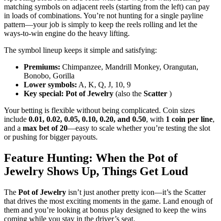
matching symbols on adjacent reels (starting from the left) can pay
in loads of combinations. You’re not hunting for a single payline
pattern—your job is simply to keep the reels rolling and let the
ways-to-win engine do the heavy lifting.
The symbol lineup keeps it simple and satisfying:
Premiums:
Chimpanzee, Mandrill Monkey, Orangutan,
Bonobo, Gorilla
Lower symbols:
A, K, Q, J, 10, 9
Key special:
Pot of Jewelry
(also the
Scatter
)
Your betting is flexible without being complicated. Coin sizes
include
0.01, 0.02, 0.05, 0.10, 0.20, and 0.50
, with
1 coin per line
,
and a
max bet of 20
—easy to scale whether you’re testing the slot
or pushing for bigger payouts.
Feature Hunting: When the Pot of
Jewelry Shows Up, Things Get Loud
The
Pot of Jewelry
isn’t just another pretty icon—it’s the Scatter
that drives the most exciting moments in the game. Land enough of
them and you’re looking at bonus play designed to keep the wins
coming while you stay in the driver’s seat.