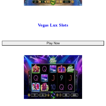
Vegas Lux Slots
Play Now