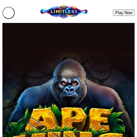
Play Now