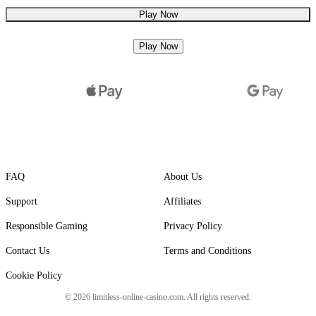
Play Now
Play Now
FAQ
About Us
Support
Affiliates
Responsible Gaming
Privacy Policy
Contact Us
Terms and Conditions
Cookie Policy
© 2026 limitless-online-casino.com. All rights reserved.