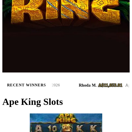
A$11,853.81
entiful Treasure Slots
Rhoda M.
·
·
Ape King
RECENT WINNERS
8/5/2026
Ape King Slots