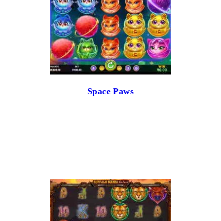
Space Paws