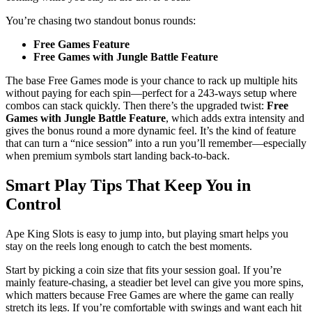
You’re chasing two standout bonus rounds:
Free Games Feature
Free Games with Jungle Battle Feature
The base Free Games mode is your chance to rack up multiple hits
without paying for each spin—perfect for a 243-ways setup where
combos can stack quickly. Then there’s the upgraded twist:
Free
Games with Jungle Battle Feature
, which adds extra intensity and
gives the bonus round a more dynamic feel. It’s the kind of feature
that can turn a “nice session” into a run you’ll remember—especially
when premium symbols start landing back-to-back.
Smart Play Tips That Keep You in
Control
Ape King Slots is easy to jump into, but playing smart helps you
stay on the reels long enough to catch the best moments.
Start by picking a coin size that fits your session goal. If you’re
mainly feature-chasing, a steadier bet level can give you more spins,
which matters because Free Games are where the game can really
stretch its legs. If you’re comfortable with swings and want each hit