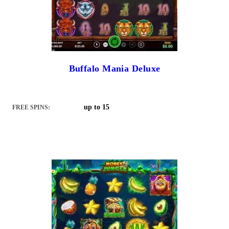
Buffalo Mania Deluxe
up to 15
FREE SPINS: