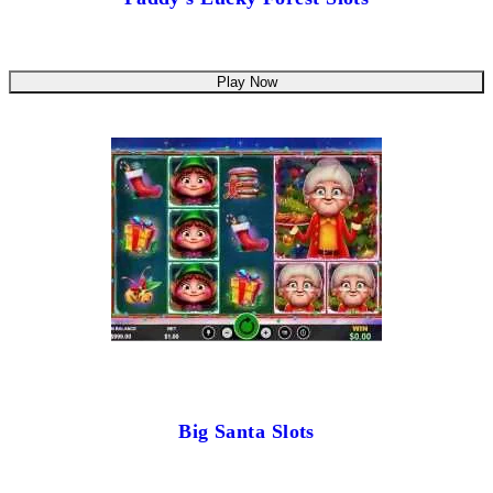
Play Now
Big Santa Slots