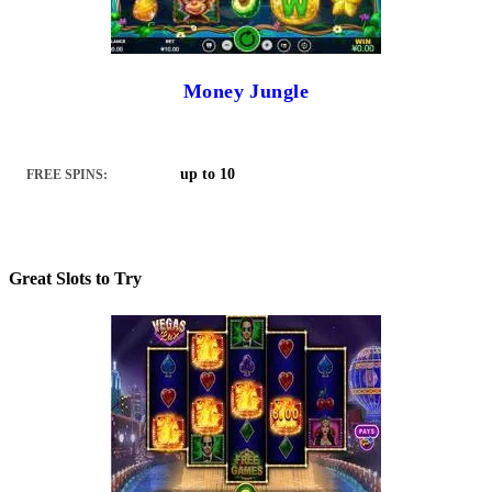
Money Jungle
up to 10
FREE SPINS:
Great Slots to Try