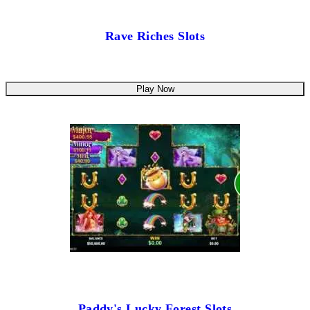
Rave Riches Slots
Play Now
Paddy's Lucky Forest Slots