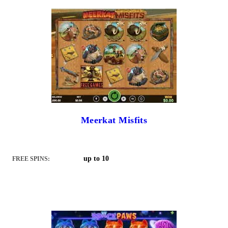
Meerkat Misfits
up to 10
FREE SPINS: