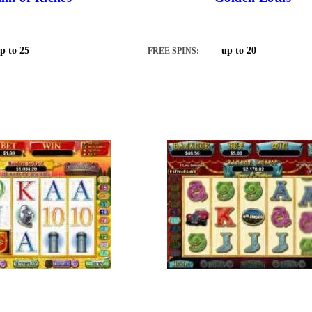
p to 25
up to 20
FREE SPINS: