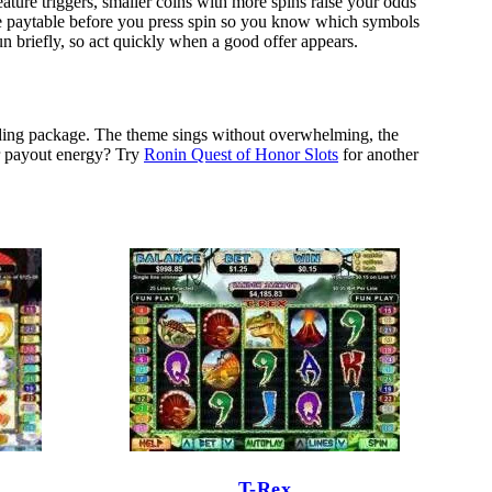
 feature triggers, smaller coins with more spins raise your odds
 the paytable before you press spin so you know which symbols
un briefly, so act quickly when a good offer appears.
warding package. The theme sings without overwhelming, the
ar payout energy? Try
Ronin Quest of Honor Slots
for another
T-Rex