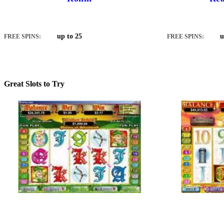
up to 25
u
FREE SPINS:
FREE SPINS:
Great Slots to Try