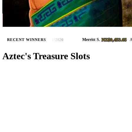
NZ$9,453.65
nderhold Slots
Merritt S.
·
·
Aztec's Treas
RECENT WINNERS
7/31/2026
Aztec's Treasure Slots