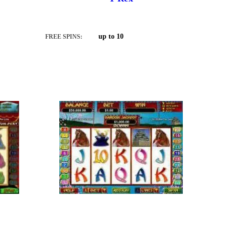
up to 10
FREE SPINS: