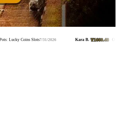
₮1660.48
 Coins Slots
Kara B.
·
·
Olympus Thunderhold S
7/31/2026