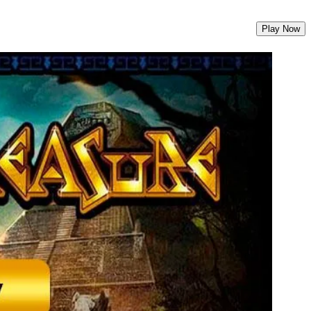
Play Now