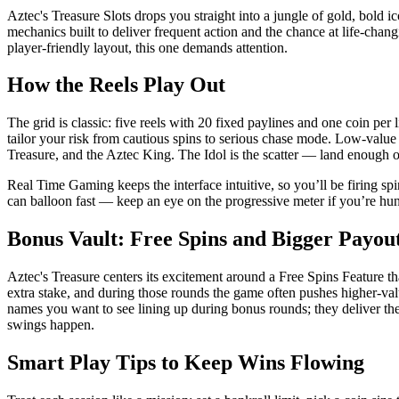
Aztec's Treasure Slots drops you straight into a jungle of gold, bold 
mechanics built to deliver frequent action and the chance at life-cha
player-friendly layout, this one demands attention.
How the Reels Play Out
The grid is classic: five reels with 20 fixed paylines and one coin per 
tailor your risk from cautious spins to serious chase mode. Low-valu
Treasure, and the Aztec King. The Idol is the scatter — land enough 
Real Time Gaming keeps the interface intuitive, so you’ll be firing spi
can balloon fast — keep an eye on the progressive meter if you’re hu
Bonus Vault: Free Spins and Bigger Payou
Aztec's Treasure centers its excitement around a Free Spins Feature t
extra stake, and during those rounds the game often pushes higher-v
names you want to see lining up during bonus rounds; they deliver the
swings happen.
Smart Play Tips to Keep Wins Flowing