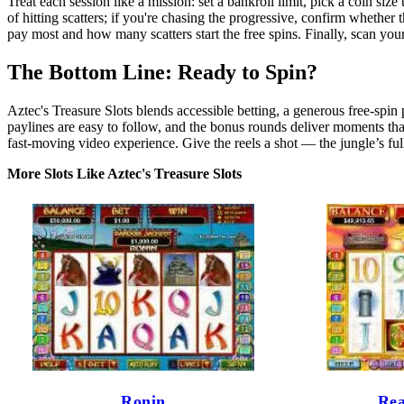
Treat each session like a mission: set a bankroll limit, pick a coin size
of hitting scatters; if you're chasing the progressive, confirm wheth
pay most and how many scatters start the free spins. Finally, scan you
The Bottom Line: Ready to Spin?
Aztec's Treasure Slots blends accessible betting, a generous free-spi
paylines are easy to follow, and the bonus rounds deliver moments tha
fast-moving video experience. Give the reels a shot — the jungle’s full
More Slots Like Aztec's Treasure Slots
Ronin
Rea