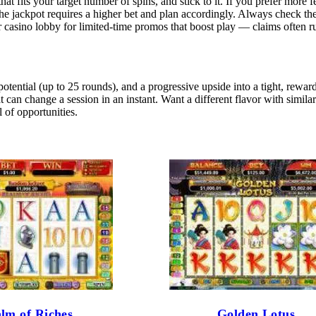
 that fits your target number of spins, and stick to it. If you prefer more
er the jackpot requires a higher bet and plan accordingly. Always check
r casino lobby for limited-time promos that boost play — claims often r
n potential (up to 25 rounds), and a progressive upside into a tight, re
t can change a session in an instant. Want a different flavor with simil
 of opportunities.
lm of Riches
Golden Lotus