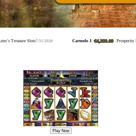
€4,359.09
ure Slots
Carmelo J.
·
·
Prosperity Pots: Lucky
7/31/2026
Play Now