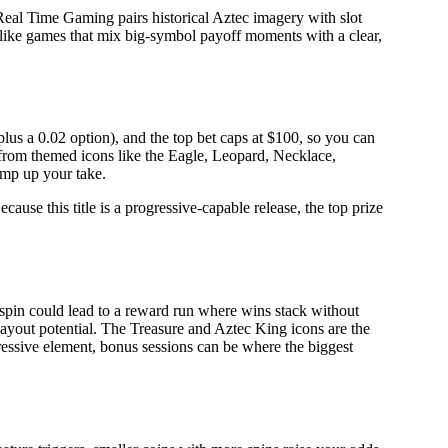
m Real Time Gaming pairs historical Aztec imagery with slot
u like games that mix big-symbol payoff moments with a clear,
 plus a 0.02 option), and the top bet caps at $100, so you can
 from themed icons like the Eagle, Leopard, Necklace,
amp up your take.
ause this title is a progressive-capable release, the top prize
y spin could lead to a reward run where wins stack without
ayout potential. The Treasure and Aztec King icons are the
ressive element, bonus sessions can be where the biggest