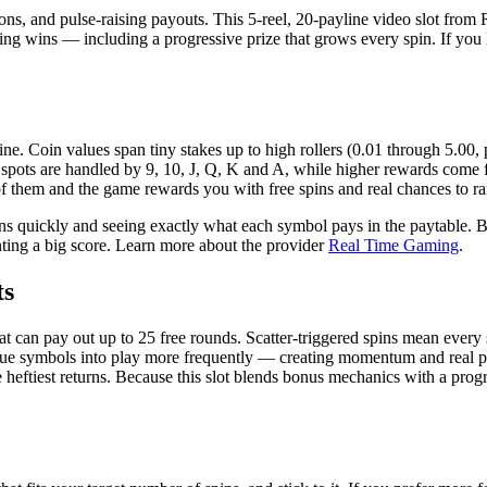
icons, and pulse-raising payouts. This 5-reel, 20-payline video slot fro
nging wins — including a progressive prize that grows every spin. If yo
line. Coin values span tiny stakes up to high rollers (0.01 through 5.00,
e spots are handled by 9, 10, J, Q, K and A, while higher rewards come
of them and the game rewards you with free spins and real chances to r
ns quickly and seeing exactly what each symbol pays in the paytable. Bec
nting a big score. Learn more about the provider
Real Time Gaming
.
ts
hat can pay out up to 25 free rounds. Scatter-triggered spins mean ever
alue symbols into play more frequently — creating momentum and real p
 heftiest returns. Because this slot blends bonus mechanics with a prog