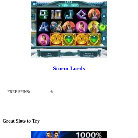
Storm Lords
6
FREE SPINS:
Great Slots to Try