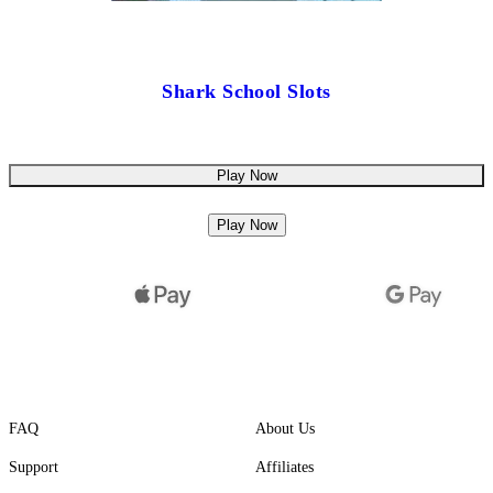
Shark School Slots
Play Now
Play Now
FAQ
About Us
Support
Affiliates