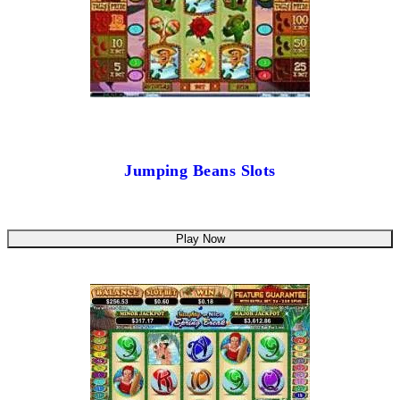
Jumping Beans Slots
Play Now