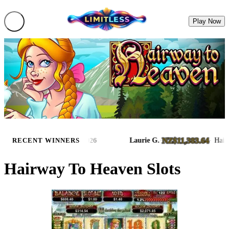
Play Now
NZ$11,383.64
tunate Buddha Slots
Laurie G.
·
·
Hairway 
RECENT WINNERS
8/6/2026
Hairway To Heaven Slots