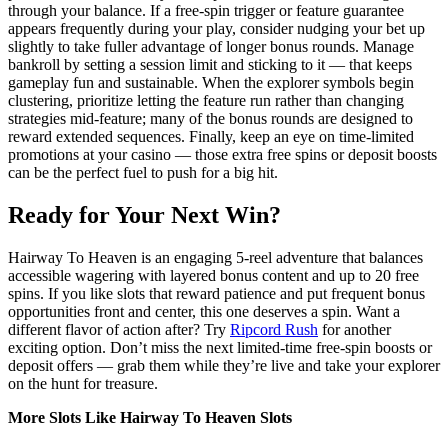
through your balance. If a free-spin trigger or feature guarantee
appears frequently during your play, consider nudging your bet up
slightly to take fuller advantage of longer bonus rounds. Manage
bankroll by setting a session limit and sticking to it — that keeps
gameplay fun and sustainable. When the explorer symbols begin
clustering, prioritize letting the feature run rather than changing
strategies mid-feature; many of the bonus rounds are designed to
reward extended sequences. Finally, keep an eye on time-limited
promotions at your casino — those extra free spins or deposit boosts
can be the perfect fuel to push for a big hit.
Ready for Your Next Win?
Hairway To Heaven is an engaging 5-reel adventure that balances
accessible wagering with layered bonus content and up to 20 free
spins. If you like slots that reward patience and put frequent bonus
opportunities front and center, this one deserves a spin. Want a
different flavor of action after? Try
Ripcord Rush
for another
exciting option. Don’t miss the next limited-time free-spin boosts or
deposit offers — grab them while they’re live and take your explorer
on the hunt for treasure.
More Slots Like Hairway To Heaven Slots