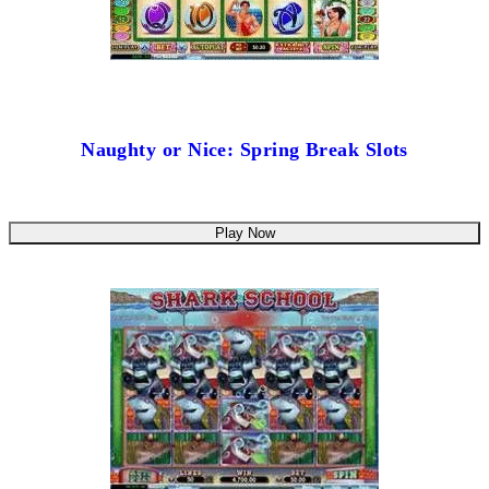
Naughty or Nice: Spring Break Slots
Play Now