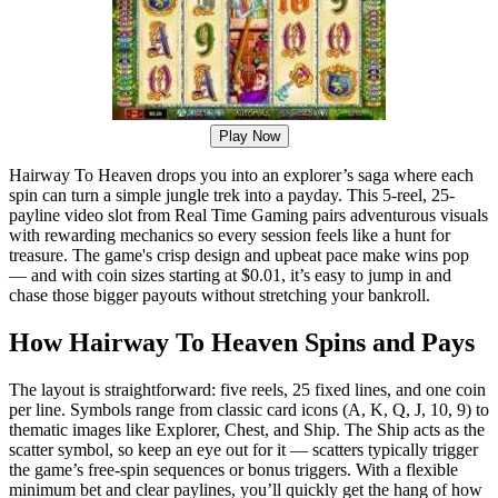
Play Now
Hairway To Heaven drops you into an explorer’s saga where each
spin can turn a simple jungle trek into a payday. This 5-reel, 25-
payline video slot from Real Time Gaming pairs adventurous visuals
with rewarding mechanics so every session feels like a hunt for
treasure. The game's crisp design and upbeat pace make wins pop
— and with coin sizes starting at $0.01, it’s easy to jump in and
chase those bigger payouts without stretching your bankroll.
How Hairway To Heaven Spins and Pays
The layout is straightforward: five reels, 25 fixed lines, and one coin
per line. Symbols range from classic card icons (A, K, Q, J, 10, 9) to
thematic images like Explorer, Chest, and Ship. The Ship acts as the
scatter symbol, so keep an eye out for it — scatters typically trigger
the game’s free-spin sequences or bonus triggers. With a flexible
minimum bet and clear paylines, you’ll quickly get the hang of how