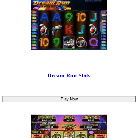
Dream Run Slots
Play Now