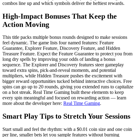
combos line up and which symbols deliver the heftiest rewards.
High-Impact Bonuses That Keep the
Action Moving
This title packs multiple bonus rounds designed to make sessions
feel dynamic. The game lists four named features: Feature
Guarantee, Explorer Feature, Discovery Feature, and Hidden
Treasure Feature. Expect the Feature Guarantee to protect you from
long dry spells by improving your odds of landing a bonus
sequence. The Explorer and Discovery features steer gameplay
toward extra spins, pick-and-reveal moments, and potential
multipliers, while Hidden Treasure pushes the excitement with
bigger reward opportunities tucked behind interactive choices. Free
spins can go up to 20 rounds, giving you extended runs to capitalize
on a hot streak. Real Time Gaming built these elements to keep
every spin meaningful and focused on rewarding action — learn
more about the developer here:
Real Time Gaming
.
Smart Play Tips to Stretch Your Sessions
Start small and feel the rhythm: with a $0.01 coin size and one coin
per line, smaller bets let you sample features without burning