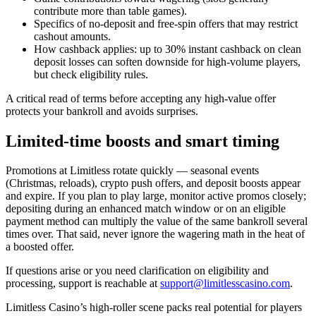
contribute more than table games).
Specifics of no-deposit and free-spin offers that may restrict
cashout amounts.
How cashback applies: up to 30% instant cashback on clean
deposit losses can soften downside for high-volume players,
but check eligibility rules.
A critical read of terms before accepting any high-value offer
protects your bankroll and avoids surprises.
Limited-time boosts and smart timing
Promotions at Limitless rotate quickly — seasonal events
(Christmas, reloads), crypto push offers, and deposit boosts appear
and expire. If you plan to play large, monitor active promos closely;
depositing during an enhanced match window or on an eligible
payment method can multiply the value of the same bankroll several
times over. That said, never ignore the wagering math in the heat of
a boosted offer.
If questions arise or you need clarification on eligibility and
processing, support is reachable at
support@limitlesscasino.com
.
Limitless Casino’s high-roller scene packs real potential for players