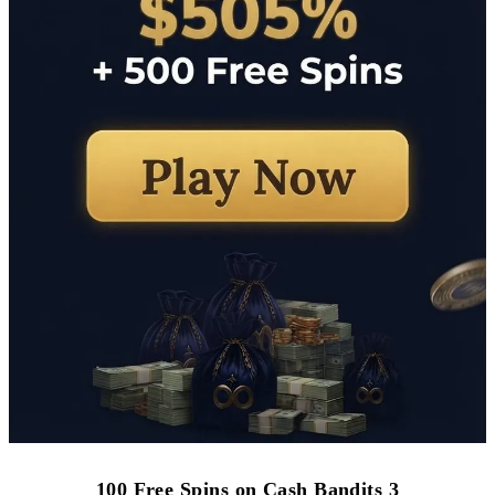
100 Free Spins on Cash Bandits 3