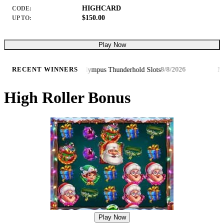
HIGHCARD
CODE:
$150.00
UP TO:
Play Now
A$11,241.79
ylee M.
·
·
Olympus Thunderhold Slots
Maxi
RECENT WINNERS
8/8/2026
High Roller Bonus
Play Now