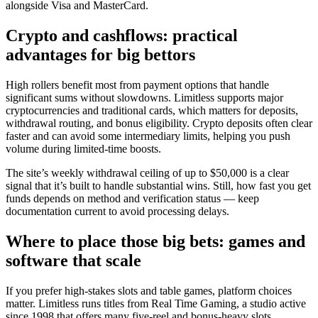
alongside Visa and MasterCard.
Crypto and cashflows: practical
advantages for big bettors
High rollers benefit most from payment options that handle
significant sums without slowdowns. Limitless supports major
cryptocurrencies and traditional cards, which matters for deposits,
withdrawal routing, and bonus eligibility. Crypto deposits often clear
faster and can avoid some intermediary limits, helping you push
volume during limited-time boosts.
The site’s weekly withdrawal ceiling of up to $50,000 is a clear
signal that it’s built to handle substantial wins. Still, how fast you get
funds depends on method and verification status — keep
documentation current to avoid processing delays.
Where to place those big bets: games and
software that scale
If you prefer high-stakes slots and table games, platform choices
matter. Limitless runs titles from Real Time Gaming, a studio active
since 1998 that offers many five-reel and bonus-heavy slots