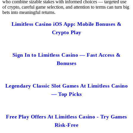
who combine sizable stakes with informed choices — targeted use
of crypto, careful game selection, and attention to terms can turn big
bets into meaningful returns.
Limitless Casino iOS App: Mobile Bonuses &
Crypto Play
Sign In to Limitless Casino — Fast Access &
Bonuses
Legendary Classic Slot Games At Limitless Casino
— Top Picks
Free Play Offers At Limitless Casino - Try Games
Risk-Free