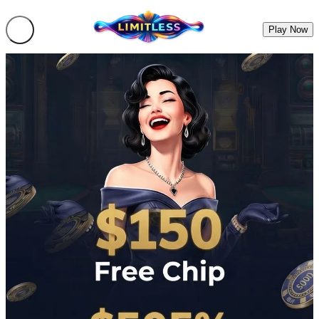
Play Now