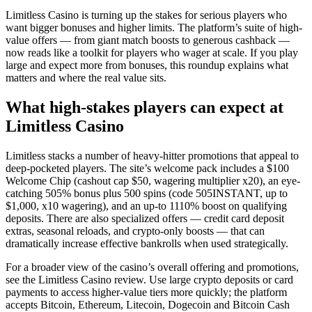
Limitless Casino is turning up the stakes for serious players who
want bigger bonuses and higher limits. The platform’s suite of high-
value offers — from giant match boosts to generous cashback —
now reads like a toolkit for players who wager at scale. If you play
large and expect more from bonuses, this roundup explains what
matters and where the real value sits.
What high-stakes players can expect at
Limitless Casino
Limitless stacks a number of heavy-hitter promotions that appeal to
deep-pocketed players. The site’s welcome pack includes a $100
Welcome Chip (cashout cap $50, wagering multiplier x20), an eye-
catching 505% bonus plus 500 spins (code 505INSTANT, up to
$1,000, x10 wagering), and an up-to 1110% boost on qualifying
deposits. There are also specialized offers — credit card deposit
extras, seasonal reloads, and crypto-only boosts — that can
dramatically increase effective bankrolls when used strategically.
For a broader view of the casino’s overall offering and promotions,
see the Limitless Casino review. Use large crypto deposits or card
payments to access higher-value tiers more quickly; the platform
accepts Bitcoin, Ethereum, Litecoin, Dogecoin and Bitcoin Cash