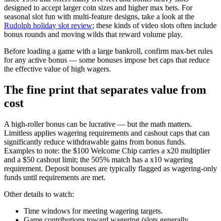
designed to accept larger coin sizes and higher max bets. For
seasonal slot fun with multi-feature designs, take a look at the
Rudolph holiday slot review
; these kinds of video slots often include
bonus rounds and moving wilds that reward volume play.
Before loading a game with a large bankroll, confirm max-bet rules
for any active bonus — some bonuses impose bet caps that reduce
the effective value of high wagers.
The fine print that separates value from
cost
A high-roller bonus can be lucrative — but the math matters.
Limitless applies wagering requirements and cashout caps that can
significantly reduce withdrawable gains from bonus funds.
Examples to note: the $100 Welcome Chip carries a x20 multiplier
and a $50 cashout limit; the 505% match has a x10 wagering
requirement. Deposit bonuses are typically flagged as wagering-only
funds until requirements are met.
Other details to watch:
Time windows for meeting wagering targets.
Game contributions toward wagering (slots generally