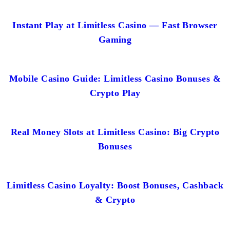
Instant Play at Limitless Casino — Fast Browser
Gaming
Mobile Casino Guide: Limitless Casino Bonuses &
Crypto Play
Real Money Slots at Limitless Casino: Big Crypto
Bonuses
Limitless Casino Loyalty: Boost Bonuses, Cashback
& Crypto