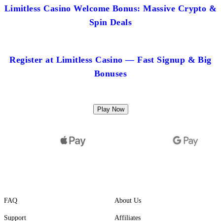
Limitless Casino Welcome Bonus: Massive Crypto &
Spin Deals
Register at Limitless Casino — Fast Signup & Big
Bonuses
Play Now
FAQ
About Us
Support
Affiliates