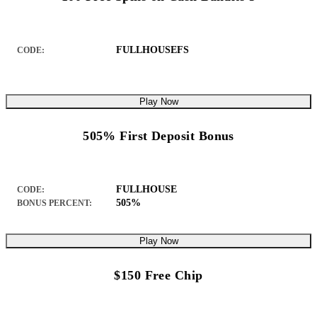
FULLHOUSEFS
CODE:
Play Now
505% First Deposit Bonus
FULLHOUSE
CODE:
505%
BONUS PERCENT:
Play Now
$150 Free Chip