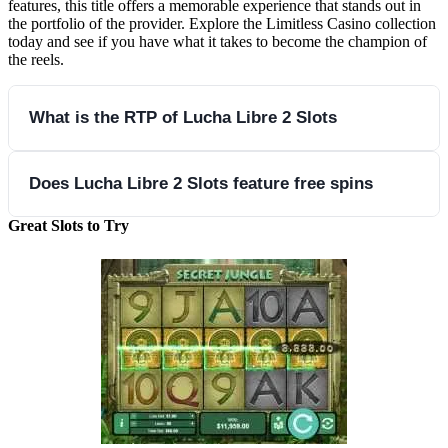
features, this title offers a memorable experience that stands out in
the portfolio of the provider. Explore the Limitless Casino collection
today and see if you have what it takes to become the champion of
the reels.
What is the RTP of Lucha Libre 2 Slots
While not officially published, the RTP for this game typically
Does Lucha Libre 2 Slots feature free spins
falls within the standard Real Time Gaming range of 95 to 97
Great Slots to Try
percent.
Yes, the game includes a Time to Rumble Feature that grants
10 free spins with enhanced multipliers.