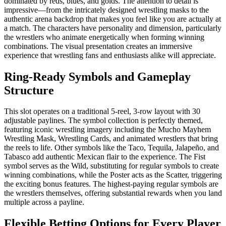
dominated by reds, blues, and golds. The attention to detail is
impressive—from the intricately designed wrestling masks to the
authentic arena backdrop that makes you feel like you are actually at
a match. The characters have personality and dimension, particularly
the wrestlers who animate energetically when forming winning
combinations. The visual presentation creates an immersive
experience that wrestling fans and enthusiasts alike will appreciate.
Ring-Ready Symbols and Gameplay
Structure
This slot operates on a traditional 5-reel, 3-row layout with 30
adjustable paylines. The symbol collection is perfectly themed,
featuring iconic wrestling imagery including the Mucho Mayhem
Wrestling Mask, Wrestling Cards, and animated wrestlers that bring
the reels to life. Other symbols like the Taco, Tequila, Jalapeño, and
Tabasco add authentic Mexican flair to the experience. The Fist
symbol serves as the Wild, substituting for regular symbols to create
winning combinations, while the Poster acts as the Scatter, triggering
the exciting bonus features. The highest-paying regular symbols are
the wrestlers themselves, offering substantial rewards when you land
multiple across a payline.
Flexible Betting Options for Every Player