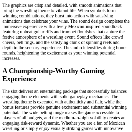
The graphics are crisp and detailed, with smooth animations that
bring the wrestling theme to vibrant life. When symbols form
winning combinations, they burst into action with satisfying
animations that celebrate your wins. The sound design completes the
immersive experience with a lively Mexican-inspired soundtrack
featuring upbeat guitar riffs and trumpet flourishes that capture the
festive atmosphere of a wrestling event. Sound effects like crowd
cheers, bell rings, and the satisfying clunk of spinning reels add
depth to the sensory experience. The audio intensifies during bonus
rounds, heightening the excitement as your winning potential
increases.
A Championship-Worthy Gaming
Experience
The slot delivers an entertaining package that successfully balances
engaging theme elements with solid gameplay mechanics. The
wrestling theme is executed with authenticity and flair, while the
bonus features provide genuine excitement and substantial winning
potential. The wide betting range makes the game accessible to
players of all budgets, and the medium-to-high volatility creates an
engaging risk-reward dynamic. Whether you are a fan of Mexican
wrestling or simply enjoy visually striking games with innovative