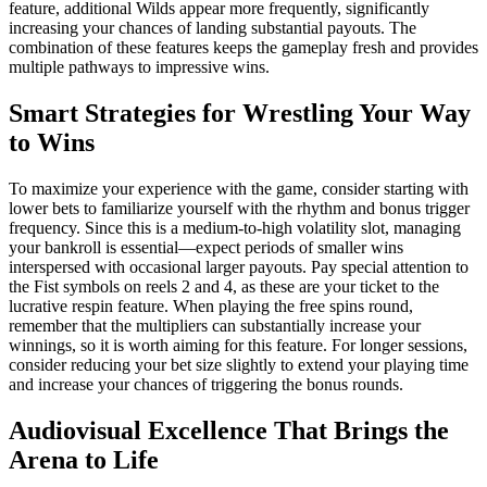
feature, additional Wilds appear more frequently, significantly
increasing your chances of landing substantial payouts. The
combination of these features keeps the gameplay fresh and provides
multiple pathways to impressive wins.
Smart Strategies for Wrestling Your Way
to Wins
To maximize your experience with the game, consider starting with
lower bets to familiarize yourself with the rhythm and bonus trigger
frequency. Since this is a medium-to-high volatility slot, managing
your bankroll is essential—expect periods of smaller wins
interspersed with occasional larger payouts. Pay special attention to
the Fist symbols on reels 2 and 4, as these are your ticket to the
lucrative respin feature. When playing the free spins round,
remember that the multipliers can substantially increase your
winnings, so it is worth aiming for this feature. For longer sessions,
consider reducing your bet size slightly to extend your playing time
and increase your chances of triggering the bonus rounds.
Audiovisual Excellence That Brings the
Arena to Life