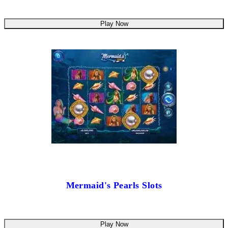
Play Now
Mermaid's Pearls Slots
Play Now