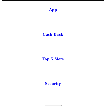
App
Cash Back
Top 5 Slots
Security