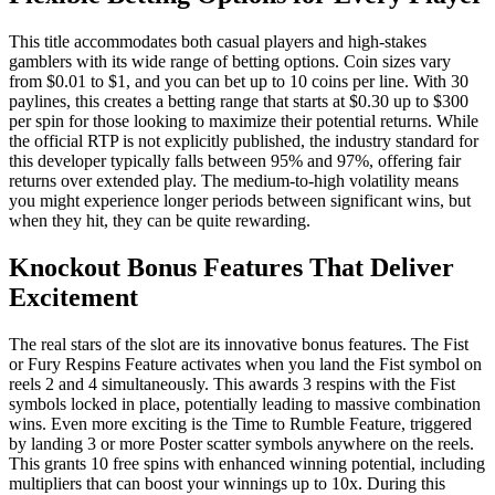
This title accommodates both casual players and high-stakes
gamblers with its wide range of betting options. Coin sizes vary
from $0.01 to $1, and you can bet up to 10 coins per line. With 30
paylines, this creates a betting range that starts at $0.30 up to $300
per spin for those looking to maximize their potential returns. While
the official RTP is not explicitly published, the industry standard for
this developer typically falls between 95% and 97%, offering fair
returns over extended play. The medium-to-high volatility means
you might experience longer periods between significant wins, but
when they hit, they can be quite rewarding.
Knockout Bonus Features That Deliver
Excitement
The real stars of the slot are its innovative bonus features. The Fist
or Fury Respins Feature activates when you land the Fist symbol on
reels 2 and 4 simultaneously. This awards 3 respins with the Fist
symbols locked in place, potentially leading to massive combination
wins. Even more exciting is the Time to Rumble Feature, triggered
by landing 3 or more Poster scatter symbols anywhere on the reels.
This grants 10 free spins with enhanced winning potential, including
multipliers that can boost your winnings up to 10x. During this