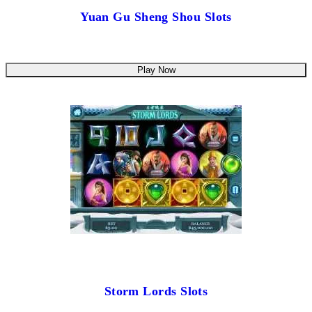
Yuan Gu Sheng Shou Slots
Play Now
Storm Lords Slots