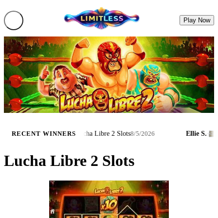
Play Now
A$11,853.81
Ξ2.174
a M.
·
·
Lucha Libre 2 Slots
Ellie S.
·
RECENT WINNERS
8/5/2026
Lucha Libre 2 Slots