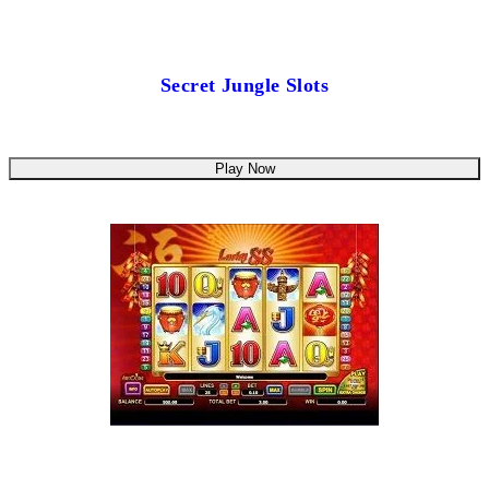
Secret Jungle Slots
Play Now