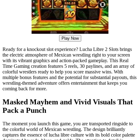
Play Now
Ready for a knockout slot experience? Lucha Libre 2 Slots brings
the electric atmosphere of Mexican wrestling right to your screen
with its vibrant graphics and action-packed gameplay. This Real
Time Gaming creation features 5 reels, 30 paylines, and an array of
colorful wrestlers ready to help you score massive wins. With
multiple bonus features and the potential for substantial payouts, this
wrestling-themed adventure offers entertainment that keeps you
coming back for more.
Masked Mayhem and Vivid Visuals That
Pack a Punch
The moment you launch this game, you are transported ringside to
the colorful world of Mexican wrestling. The design brilliantly
captures the essence of lucha libre culture with its bold color palette